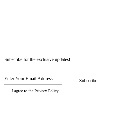
Subscribe for the exclusive updates!
Subscribe
I agree to the
Privacy Policy
.