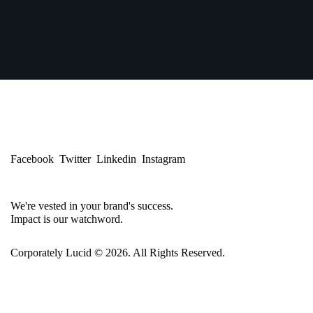
Facebook
Twitter
Linkedin
Instagram
We're vested in your brand's success.
Impact is our watchword.
Corporately Lucid
© 2026. All Rights Reserved.