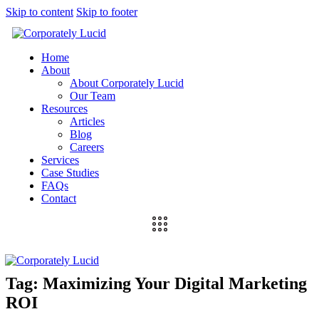
Skip to content
Skip to footer
Home
About
About Corporately Lucid
Our Team
Resources
Articles
Blog
Careers
Services
Case Studies
FAQs
Contact
Tag: Maximizing Your Digital Marketing
ROI