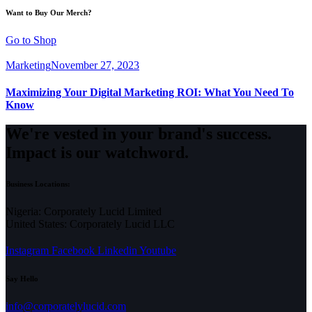
Want to Buy Our Merch?
Go to Shop
Marketing
November 27, 2023
Maximizing Your Digital Marketing ROI: What You Need To
Know
We're vested in your brand's success.
Impact is our watchword.
Business Locations:
Nigeria: Corporately Lucid Limited
United States: Corporately Lucid LLC
Instagram
Facebook
Linkedin
Youtube
Say Hello
info@corporatelylucid.com