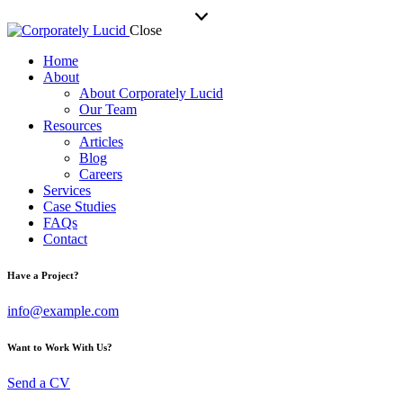
Close
Home
About
About Corporately Lucid
Our Team
Resources
Articles
Blog
Careers
Services
Case Studies
FAQs
Contact
Have a Project?
info@example.com
Want to Work With Us?
Send a CV