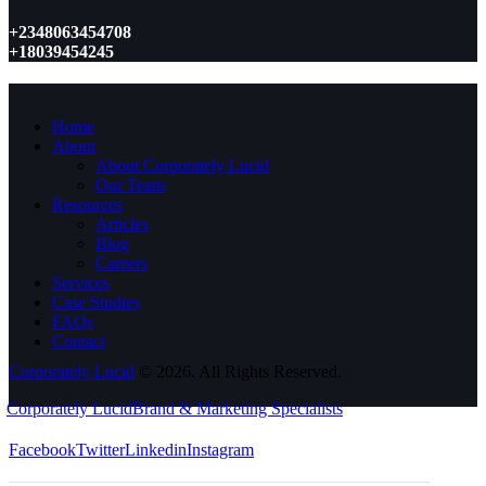
+2348063454708
+18039454245
Home
About
About Corporately Lucid
Our Team
Resources
Articles
Blog
Careers
Services
Case Studies
FAQs
Contact
Corporately Lucid
© 2026. All Rights Reserved.
Corporately Lucid
Brand & Marketing Specialists
Facebook
Twitter
Linkedin
Instagram