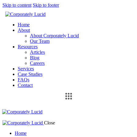
Skip to content
Skip to footer
Home
About
About Corporately Lucid
Our Team
Resources
Articles
Blog
Careers
Services
Case Studies
FAQs
Contact
Close
Home