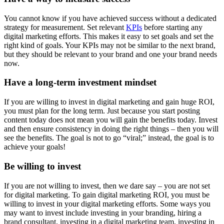
You cannot know if you have achieved success without a dedicated
strategy for measurement. Set relevant
KPIs
before starting any
digital marketing efforts. This makes it easy to set goals and set the
right kind of goals. Your KPIs may not be similar to the next brand,
but they should be relevant to your brand and one your brand needs
now.
Have a long-term investment mindset
If you are willing to invest in digital marketing and gain huge ROI,
you must plan for the long term. Just because you start posting
content today does not mean you will gain the benefits today. Invest
and then ensure consistency in doing the right things – then you will
see the benefits. The goal is not to go “viral;” instead, the goal is to
achieve your goals!
Be willing to invest
If you are not willing to invest, then we dare say – you are not set
for digital marketing. To gain digital marketing ROI, you must be
willing to invest in your digital marketing efforts. Some ways you
may want to invest include investing in your branding, hiring a
brand consultant, investing in a digital marketing team, investing in