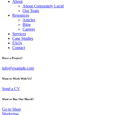
About
About Corporately Lucid
Our Team
Resources
Articles
Blog
Careers
Services
Case Studies
FAQs
Contact
Have a Project?
info@example.com
Want to Work With Us?
Send a CV
Want to Buy Our Merch?
Go to Shop
Marketing