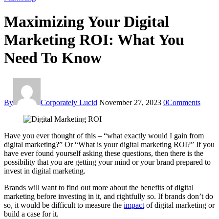
Maximizing Your Digital
Marketing ROI: What You
Need To Know
By
Corporately Lucid
November 27, 2023
0
Comments
Have you ever thought of this – “what exactly would I gain from
digital marketing?” Or “What is your digital marketing ROI?” If you
have ever found yourself asking these questions, then there is the
possibility that you are getting your mind or your brand prepared to
invest in digital marketing.
Brands will want to find out more about the benefits of digital
marketing before investing in it, and rightfully so. If brands don’t do
so, it would be difficult to measure the
impact
of digital marketing or
build a case for it.