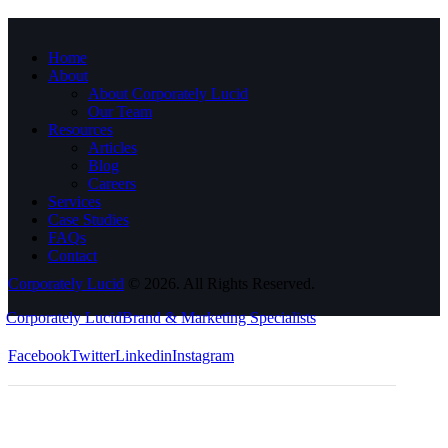
Home
About
About Corporately Lucid
Our Team
Resources
Articles
Blog
Careers
Services
Case Studies
FAQs
Contact
Corporately Lucid
© 2026. All Rights Reserved.
Corporately Lucid
Brand & Marketing Specialists
Facebook
Twitter
Linkedin
Instagram