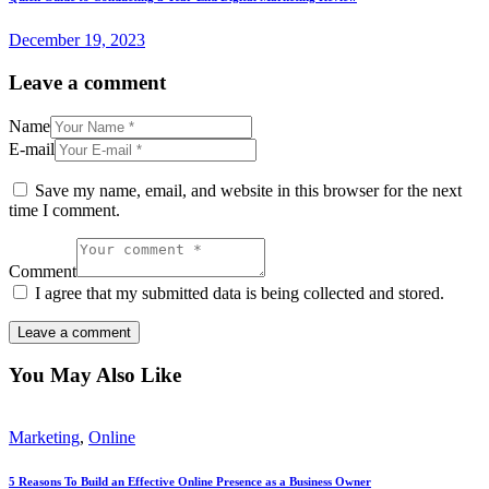
December 19, 2023
Leave a comment
Name
E-mail
Save my name, email, and website in this browser for the next
time I comment.
Comment
I agree that my submitted data is being collected and stored.
You May Also Like
Marketing
,
Online
5 Reasons To Build an Effective Online Presence as a Business Owner