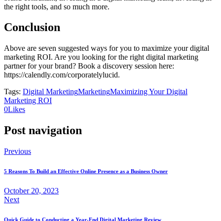
the right tools, and so much more.
Conclusion
Above are seven suggested ways for you to maximize your digital
marketing ROI. Are you looking for the right digital marketing
partner for your brand? Book a discovery session here:
https://calendly.com/corporatelylucid.
Tags:
Digital Marketing
Marketing
Maximizing Your Digital
Marketing ROI
0
Likes
Post navigation
Previous
5 Reasons To Build an Effective Online Presence as a Business Owner
October 20, 2023
Next
Quick Guide to Conducting a Year-End Digital Marketing Review