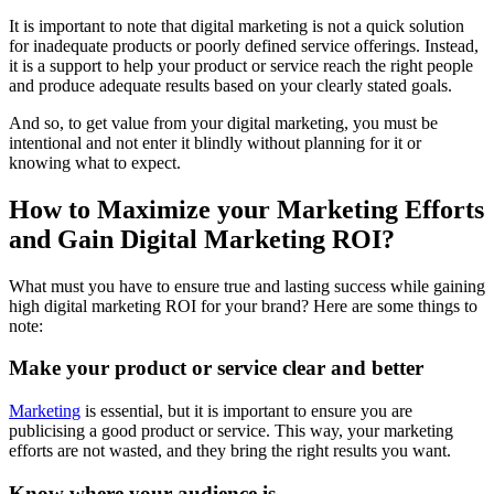
It is important to note that digital marketing is not a quick solution
for inadequate products or poorly defined service offerings. Instead,
it is a support to help your product or service reach the right people
and produce adequate results based on your clearly stated goals.
And so, to get value from your digital marketing, you must be
intentional and not enter it blindly without planning for it or
knowing what to expect.
How to Maximize your Marketing Efforts
and Gain Digital Marketing ROI?
What must you have to ensure true and lasting success while gaining
high digital marketing ROI for your brand? Here are some things to
note:
Make your product or service clear and better
Marketing
is essential, but it is important to ensure you are
publicising a good product or service. This way, your marketing
efforts are not wasted, and they bring the right results you want.
Know where your audience is