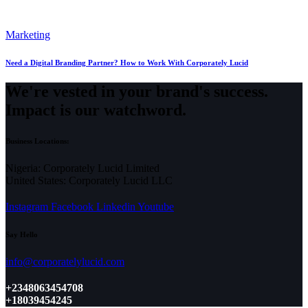
Marketing
Need a Digital Branding Partner? How to Work With Corporately Lucid
We're vested in your brand's success.
Impact is our watchword.
Business Locations:
Nigeria: Corporately Lucid Limited
United States: Corporately Lucid LLC
Instagram
Facebook
Linkedin
Youtube
Say Hello
info@corporatelylucid.com
+2348063454708
+18039454245