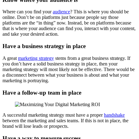
Where can you find your
audience
? This is where you should be
online. Don’t be on platforms just because people say those
platforms are the “in thing” now. Instead, be on platforms because
that is where your audience can find you, interact with your content,
and take your desired action.
Have a business strategy in place
A great
marketing strategy
stems from a great business strategy. If
you don’t have a solid business strategy in place, then your
marketing strategy will most likely not be effective. There would be
a disconnect between what your business is about and what your
marketing is portraying.
Have a follow-up team in place
A successful marketing strategy must have a proper
handshake
between the marketing and sales teams. If this is not in place, the
brand will lose leads or prospects.
Have a way to measure success