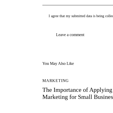
I agree that my submitted data is being colle
You May Also Like
MARKETING
The Importance of Applying 
Marketing for Small Busines