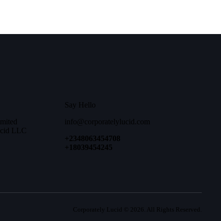
Say Hello
imited
info@corporatelylucid.com
ucid LLC
+2348063454708
+18039454245
Corporately Lucid
© 2026. All Rights Reserved.