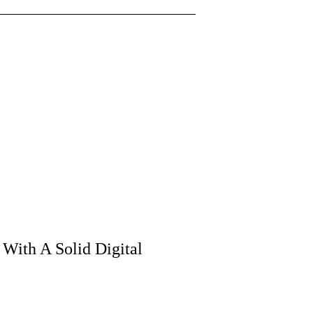
 With A Solid Digital