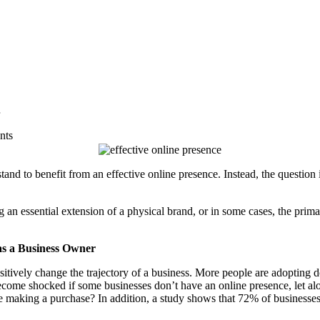
nts
and to benefit from an effective online presence. Instead, the question 
an essential extension of a physical brand, or in some cases, the primary
as a Business Owner
sitively change the trajectory of a business. More people are adopting 
ecome shocked if some businesses don’t have an online presence, let al
e making a purchase? In addition, a study shows that
72%
of businesses