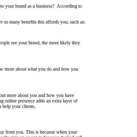
s to your brand as a business? According to
e so many benefits this affords you, such as:
ople see your brand, the more likely they
now more about what you do and how you
nd out more about you and how you have
g online presence adds an extra layer of
u help your clients.
buy from you. This is because when your