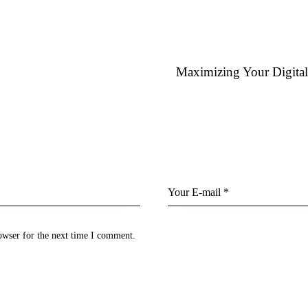
Maximizing Your Digita
owser for the next time I comment.