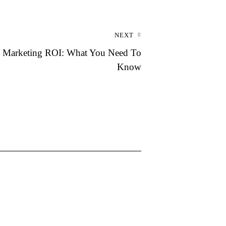
NEXT
l Marketing ROI: What You Need To
Know