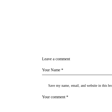
Leave a comment
Save my name, email, and website in this br