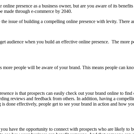
r online presence as a business owner, but are you aware of its benefit
o be made through e-commerce by 2040.
the issue of building a compelling online presence with levity. There ar
get audience when you build an effective online presence. The more pe
ns more people will be aware of your brand. This means people can k
resence is that prospects can easily check out your brand online to fi
ding reviews and feedback from others. In addition, having a compellin
g is done effectively, people get to see your brand in action and how yo
you have the opportunity to connect with prospects who are likely to 