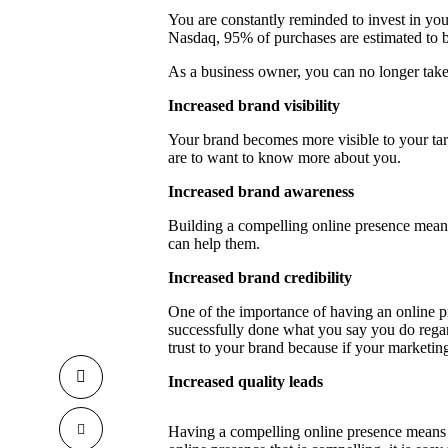
You are constantly reminded to invest in you
Nasdaq
, 95% of purchases are estimated t
As a business owner, you can no longer take 
Increased brand visibility
Your brand becomes more visible to your tar
are to want to know more about you.
Increased brand awareness
Building a compelling online presence mea
can help them.
Increased brand credibility
One of the importance of having an online p
successfully done what you say you do regar
trust to your brand because if your marketin
Increased quality leads
Having a compelling online presence means 