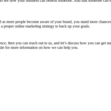
sy to see how your business can benefit someone. And that someone can ea
d as more people become aware of your brand, you stand more chances o
 a proper online marketing strategy to back up your goals.
ence, then you can reach out to us, and let’s discuss how you can get sta
ite
for more information on how we can help you.