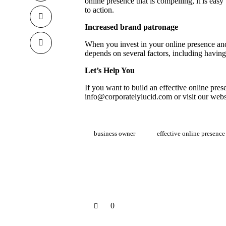
online presence that is compelling, it is ea
to action.
Increased brand patronage
When you invest in your online presence an
depends on several factors, including having
Let’s Help You
If you want to build an effective online pres
info@corporatelylucid.com
or visit our
webs
business owner
effective online presence
0