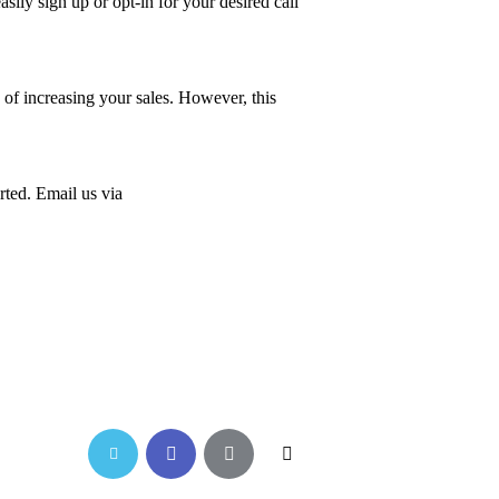
sily sign up or opt-in for your desired call
f increasing your sales. However, this
rted. Email us via