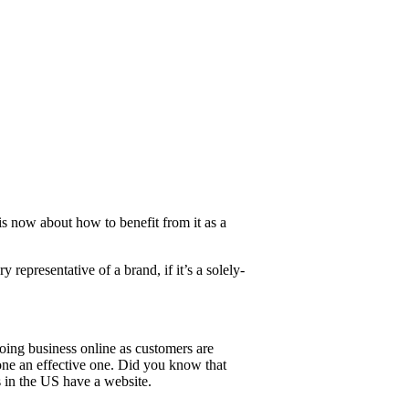
is now about how to benefit from it as a
 representative of a brand, if it’s a solely-
doing business online as customers are
one an effective one. Did you know that
 in the US have a website.