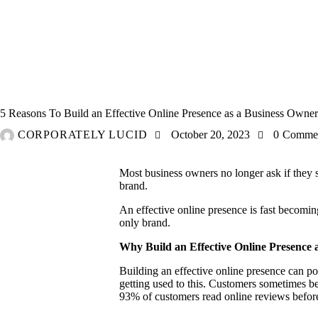
MARKETING
ONLINE
5 Reasons To Build an Effective Online Presence as a Business Owner
CORPORATELY LUCID
October 20, 2023
0
Comme
Most business owners no longer ask if they st
brand.
An effective online presence is fast becoming 
only brand.
Why Build an Effective Online Presence 
Building an effective online presence can po
getting used to this. Customers sometimes b
93%
of customers read online reviews befor