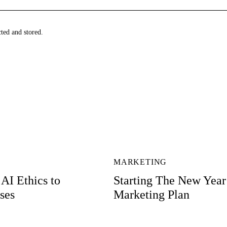
cted and stored.
MARKETING
AI Ethics to
Starting The New Year
ses
Marketing Plan