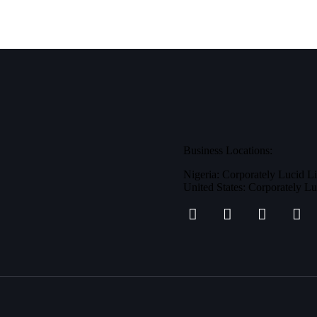
Business Locations:
Nigeria: Corporately Lucid L
United States: Corporately L